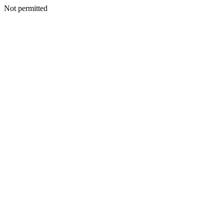
Not permitted